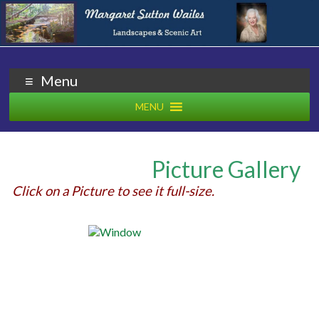
Margaret Wailes
Artist
Menu
MENU
Picture Gallery
Click on a Picture to see it full-size.