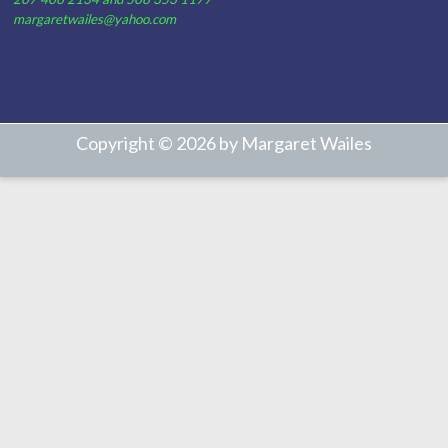
margaretwailes@yahoo.com
Copyright © 2026 by Margaret Wailes