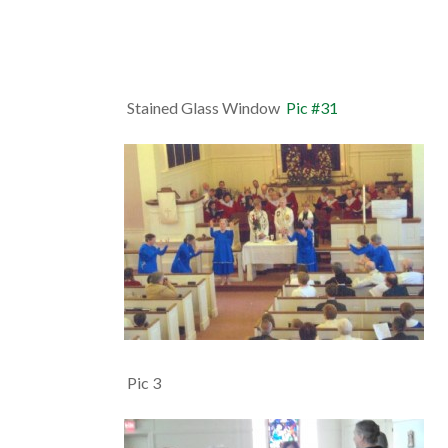
Stained Glass Window
Pic #31
Pic 3