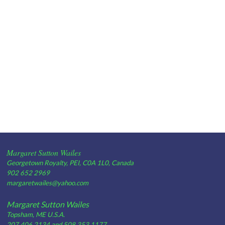
Margaret Sutton Wailes
Georgetown Royalty, PEI, C0A 1L0, Canada
902 652 2969
margaretwailes@yahoo.com
Margaret Sutton Wailes
Topsham, ME U.S.A.
207 406 2134 and 508 353 1177