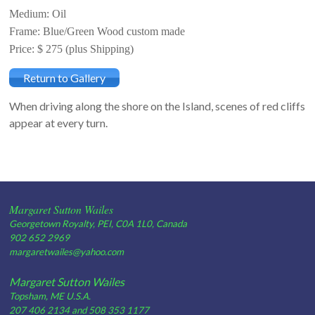
Medium: Oil
Frame: Blue/Green Wood custom made
Price: $ 275 (plus Shipping)
Return to Gallery
When driving along the shore on the Island, scenes of red cliffs
appear at every turn.
Margaret Sutton Wailes
Georgetown Royalty, PEI, C0A 1L0, Canada
902 652 2969
margaretwailes@yahoo.com
Margaret Sutton Wailes
Topsham, ME U.S.A.
207 406 2134 and 508 353 1177