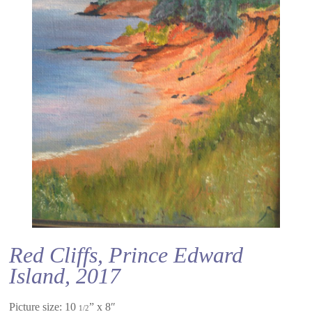
Red Cliffs, Prince Edward
Island, 2017
Picture size: 10
” x 8″
1/2