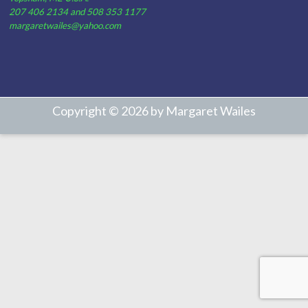
207 406 2134 and 508 353 1177
margaretwailes@yahoo.com
Copyright © 2026 by Margaret Wailes